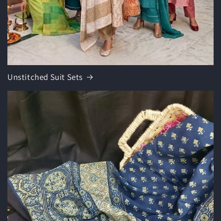
Unstitched Suit Sets