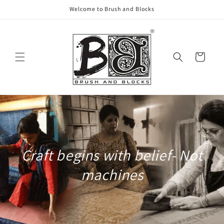
Skip to
Welcome to Brush and Blocks
content
Cart
Craft begins with belief- Not
machines