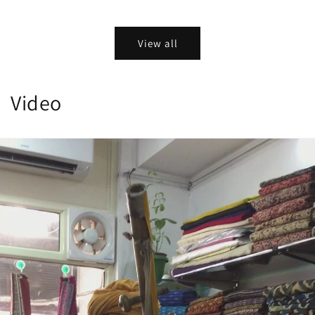
View all
Video