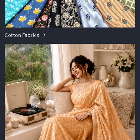
Cotton Fabrics