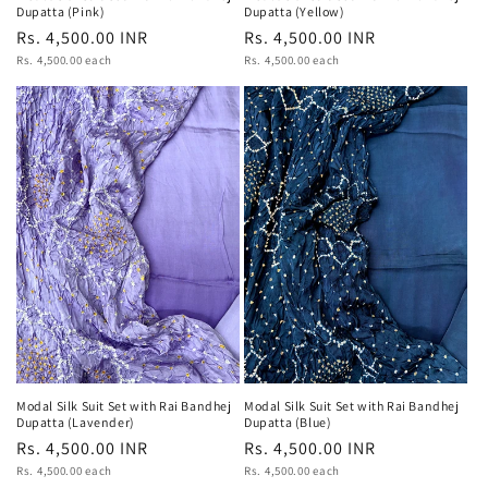
Dupatta (Pink)
Dupatta (Yellow)
Regular
Rs. 4,500.00 INR
Regular
Rs. 4,500.00 INR
Unit
Unit
price
Rs. 4,500.00 each
price
Rs. 4,500.00 each
price
price
Modal Silk Suit Set with Rai Bandhej
Modal Silk Suit Set with Rai Bandhej
Dupatta (Blue)
Dupatta (Lavender)
Regular
Rs. 4,500.00 INR
Regular
Rs. 4,500.00 INR
Unit
Unit
price
Rs. 4,500.00 each
price
Rs. 4,500.00 each
price
price