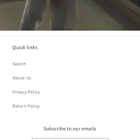
Quick links
Search
About Us
Privacy Policy
Return Policy
Subscribe to our emails