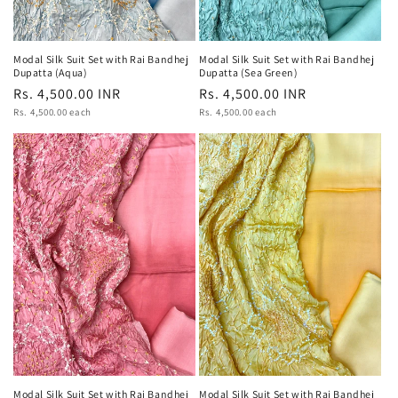
Modal Silk Suit Set with Rai Bandhej
Modal Silk Suit Set with Rai Bandhej
Dupatta (Aqua)
Dupatta (Sea Green)
Regular
Rs. 4,500.00 INR
Regular
Rs. 4,500.00 INR
Unit
Unit
price
Rs. 4,500.00 each
price
Rs. 4,500.00 each
price
price
Modal Silk Suit Set with Rai Bandhej
Modal Silk Suit Set with Rai Bandhej