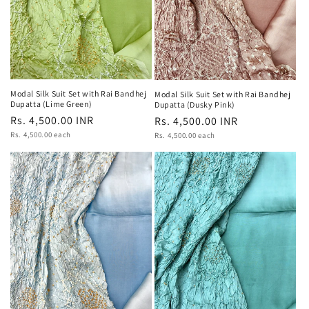
Modal Silk Suit Set with Rai Bandhej
Modal Silk Suit Set with Rai Bandhej
Dupatta (Lime Green)
Dupatta (Dusky Pink)
Regular
Rs. 4,500.00 INR
Regular
Rs. 4,500.00 INR
Unit
price
Rs. 4,500.00 each
Unit
price
Rs. 4,500.00 each
price
price