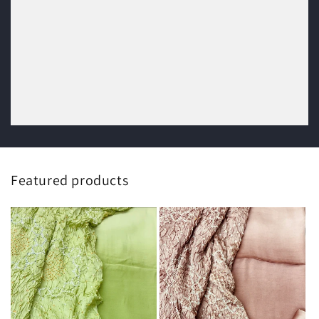
Featured products