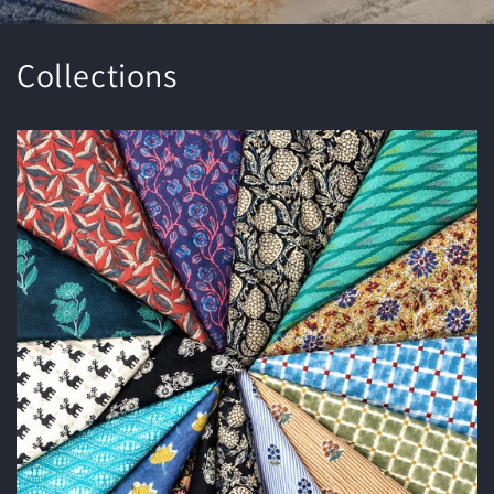
Collections