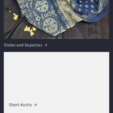
Stoles and Dupattas
Short Kurtis