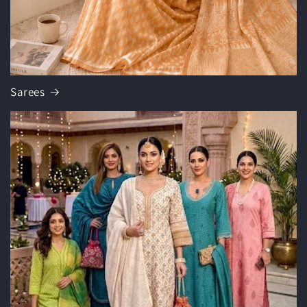
Sarees