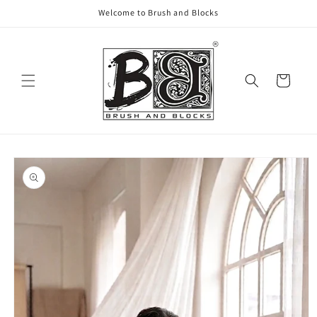
Skip to
Welcome to Brush and Blocks
content
Cart
Skip to
product
information