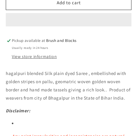
Bhagalpuri
Bhagalpuri
Add to cart
Silk
Silk
Plain
Plain
Saree
Saree
with
with
Zari
Zari
Pickup available at
Border
Border
Brush and Blocks
(Red)
(Red)
Usually ready in 24 hours
View store information
hagalpuri blended Silk plain dyed Saree , embellished with
golden stripes on pallu, geomatric woven golden woven
border and hand made tassels giving a rich look.. Product of
weavers from city of Bhagalpur in the State of Bihar India.
Disclaimer: