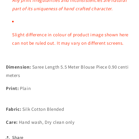
Any print irregularities and inconsistencies are natural
part of its uniqueness of hand crafted character.
Slight difference in colour of product image shown here
can not be ruled out. It may vary on different
screens.
Dimension:
Saree Length 5.5 Meter Blouse Piece 0.90 centi
meters
Print:
Plain
Fabric:
Silk Cotton Blended
Care:
Hand wash, Dry clean only
Share