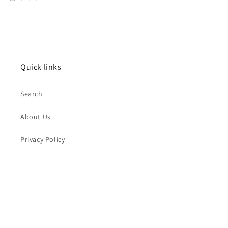
Quick links
Search
About Us
Privacy Policy
Return Policy
Subscribe to our emails
Email