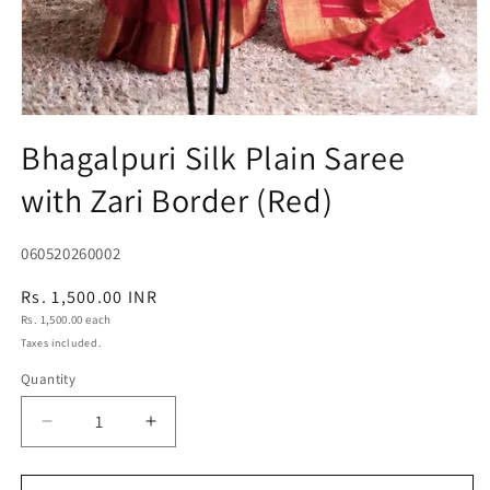
Open
media
Bhagalpuri Silk Plain Saree
1
in
with Zari Border (Red)
modal
SKU:
060520260002
Regular
Rs. 1,500.00 INR
Unit
price
Rs. 1,500.00 each
price
Taxes included.
Quantity
Quantity
Decrease
Increase
quantity
quantity
for
for