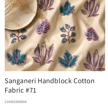
Open
media
Sanganeri Handblock Cotton
1
in
Fabric #71
modal
SKU:
210420260004