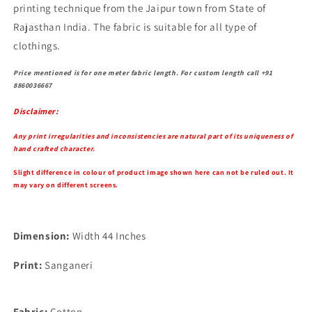
printing technique from the Jaipur town from State of
Rajasthan India. The fabric is suitable for all type of
clothings.
Price mentioned is for one meter fabric length. For custom length call +91
8860036667
Disclaimer:
Any print irregularities and inconsistencies are natural part of its uniqueness of
hand crafted character.
Slight difference in colour of product image shown here can not be ruled out. It
may vary on different screens.
Dimension:
Width 44 Inches
Print:
Sanganeri
Fabric:
Cotton