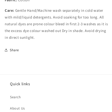
Care:
Gentle Hand/Machine wash separately in cold water
with mild/liquid detergents. Avoid soaking for too long. All
natural dyes are prone colour bleed in first 2-3 washes as it is
the excess dye colour washed out Dry in shade. Avoid drying
in direct sunlight.
Share
Quick links
Search
About Us