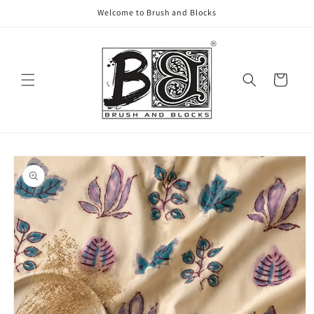
Skip to
Welcome to Brush and Blocks
content
Cart
Skip to
product
information