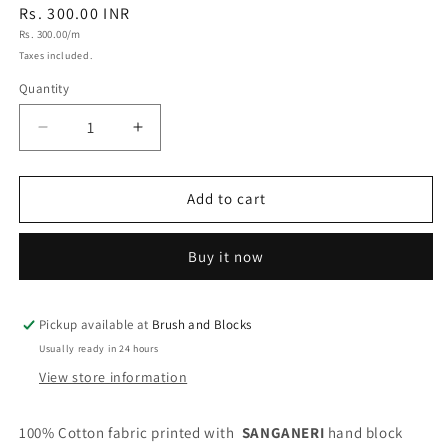
Regular
Rs. 300.00 INR
Unit
price
Rs. 300.00/m
price
Taxes included.
Quantity
Quantity
Decrease
Increase
quantity
quantity
for
for
Sanganeri
Sanganeri
Add to cart
Handblock
Handblock
Cotton
Cotton
Buy it now
Fabric
Fabric
#71
#71
Pickup available at
Brush and Blocks
Usually ready in 24 hours
View store information
100% Cotton fabric printed with
SANGANERI
hand block