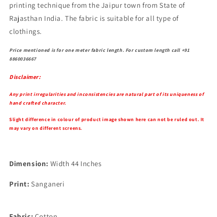
printing technique from the Jaipur town from State of
Rajasthan India. The fabric is suitable for all type of
clothings.
Price mentioned is for one meter fabric length. For custom length call +91
8860036667
Disclaimer:
Any print irregularities and inconsistencies are natural part of its uniqueness of
hand crafted character.
Slight difference in colour of product image shown here can not be ruled out. It
may vary on different screens.
Dimension:
Width 44 Inches
Print:
Sanganeri
Fabric:
Cotton