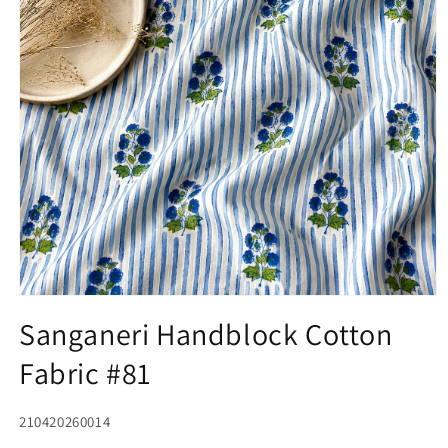
Open
media
Sanganeri Handblock Cotton
1
in
Fabric #81
modal
SKU:
210420260014