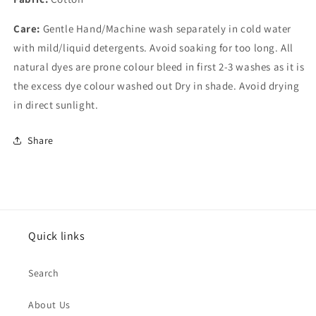
Care:
Gentle Hand/Machine wash separately in cold water
with mild/liquid detergents. Avoid soaking for too long. All
natural dyes are prone colour bleed in first 2-3 washes as it is
the excess dye colour washed out Dry in shade. Avoid drying
in direct sunlight.
Share
Quick links
Search
About Us