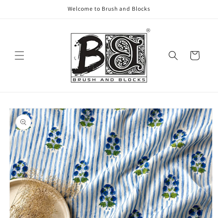
Skip to
Welcome to Brush and Blocks
content
Cart
Skip to
product
information