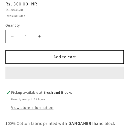
Regular
Rs. 300.00 INR
Unit
price
Rs. 300.00/m
price
Taxes included.
Quantity
Quantity
Decrease
Increase
quantity
quantity
for
for
Sanganeri
Sanganeri
Add to cart
Handblock
Handblock
Cotton
Cotton
Fabric
Fabric
#81
#81
Pickup available at
Brush and Blocks
Usually ready in 24 hours
View store information
100% Cotton fabric printed with
SANGANERI
hand block